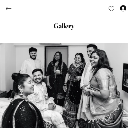
Gallery